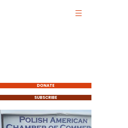
Christopher
Pfannkuche
FOR COOK COUNTY
STATE'S ATTORNEY
2020
Total Visitors:
Endorsements :
DONATE
SUBSCRIBE