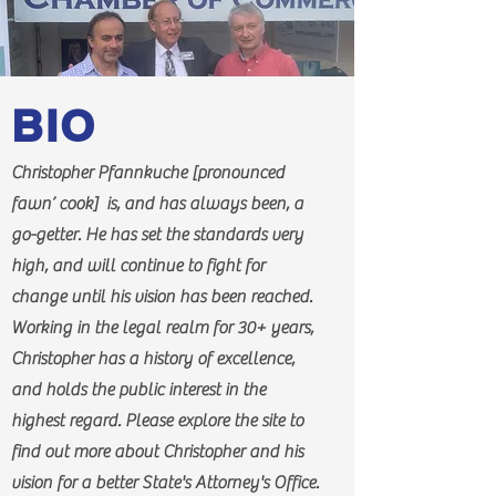
BIO
Christopher Pfannkuche [pronounced
fawn’ cook] is, and has always been, a
go-getter. He has set the standards very
high, and will continue to fight for
change until his vision has been reached.
Working in the legal realm for 30+ years,
Christopher has a history of excellence,
and holds the public interest in the
highest regard. Please explore the site to
find out more about Christopher and his
vision for a better State's Attorney's Office.