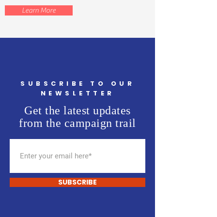
Learn More
SUBSCRIBE TO OUR
NEWSLETTER
Get the latest updates
from the campaign trail
SUBSCRIBE