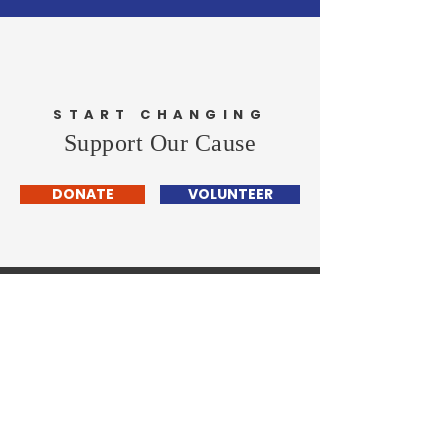
START CHANGING
Support Our Cause
DONATE
VOLUNTEER
Christopher Pfannkuche
- FOR COOK COUNTY
STATE'S
ATTORNEY
-
Home
About Me