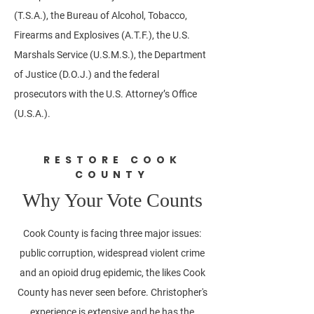
(T.S.A.), the Bureau of Alcohol, Tobacco,
Firearms and Explosives (A.T.F.), the U.S.
Marshals Service (U.S.M.S.), the Department
of Justice (D.O.J.) and the federal
prosecutors with the U.S. Attorney’s Office
(U.S.A.).
RESTORE COOK
COUNTY
Why Your Vote Counts
Cook County is facing three major issues:
public corruption, widespread violent crime
and an opioid drug epidemic, the likes Cook
County has never seen before. Christopher's
experience is extensive and he has the