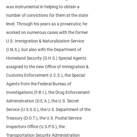
was instrumental in helping to obtain a
number of convictions for them at the state
level. Through his years as a prosecutor, he
worked on numerous cases with the former
U.S. Immigration & Naturalization Service
(I.N.S.), but also with the Department of
Homeland Security (D.H.S.) Special Agents
assigned to the new Office of Immigration &
Customs Enforcement (I.C.E.), the Special
Agents from the Federal Bureau of
Investigations (F.B.I.), the Drug Enforcement
Administration (D.E.A.), the U.S. Secret
Service (U.S.S.S.), the U.S. Department of the
Treasury (D.O.T.), the U.S. Postal Service
Inspectors Office (U.S.P.S.), the
Transportation Security Administration