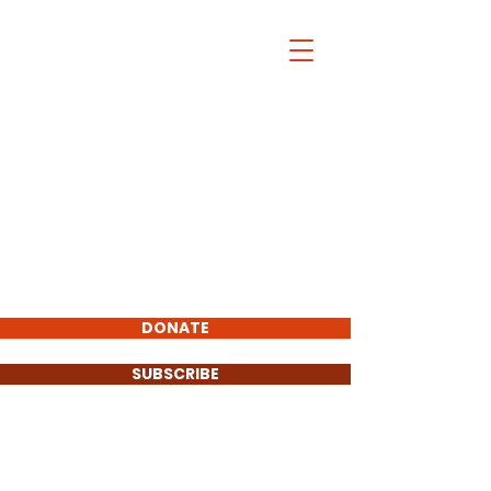
Christopher
Pfannkuche
FOR COOK COUNTY
STATE'S ATTORNEY
2020
Total Visitors:
Endorsements :
DONATE
SUBSCRIBE