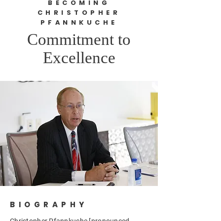
BECOMING
CHRISTOPHER
PFANNKUCHE
Commitment to
Excellence
BIOGRAPHY