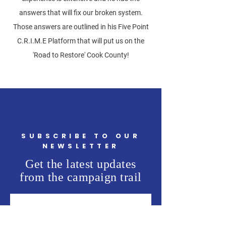
answers that will fix our broken system.
Those answers are outlined in his Five Point
C.R.I.M.E Platform that will put us on the
'Road to Restore' Cook County!
SUBSCRIBE TO OUR
NEWSLETTER
Get the latest updates
from the campaign trail