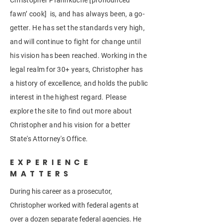
Christopher Pfannkuche [pronounced
fawn’ cook] is, and has always been, a go-
getter. He has set the standards very high,
and will continue to fight for change until
his vision has been reached. Working in the
legal realm for 30+ years, Christopher has
a history of excellence, and holds the public
interest in the highest regard. Please
explore the site to find out more about
Christopher and his vision for a better
State's Attorney's Office.
EXPERIENCE
MATTERS
During his career as a prosecutor,
Christopher worked with federal agents at
over a dozen separate federal agencies. He